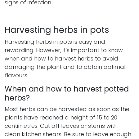
signs of infection.
Harvesting herbs in pots
Harvesting herbs in pots is easy and
rewarding. However, it's important to know
when and how to harvest herbs to avoid
damaging the plant and to obtain optimal
flavours.
When and how to harvest potted
herbs?
Most herbs can be harvested as soon as the
plants have reached a height of 15 to 20
centimetres. Cut off leaves or stems with
clean kitchen shears. Be sure to leave enough