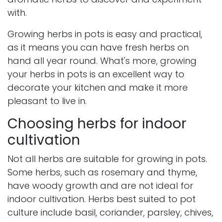
with.
Growing herbs in pots is easy and practical,
as it means you can have fresh herbs on
hand all year round. What's more, growing
your herbs in pots is an excellent way to
decorate your kitchen and make it more
pleasant to live in.
Choosing herbs for indoor
cultivation
Not all herbs are suitable for growing in pots.
Some herbs, such as rosemary and thyme,
have woody growth and are not ideal for
indoor cultivation. Herbs best suited to pot
culture include basil, coriander, parsley, chives,