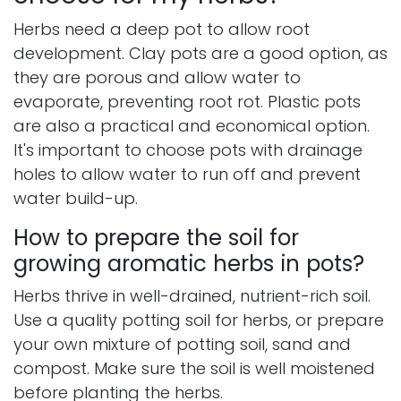
Herbs need a deep pot to allow root
development. Clay pots are a good option, as
they are porous and allow water to
evaporate, preventing root rot. Plastic pots
are also a practical and economical option.
It's important to choose pots with drainage
holes to allow water to run off and prevent
water build-up.
How to prepare the soil for
growing aromatic herbs in pots?
Herbs thrive in well-drained, nutrient-rich soil.
Use a quality potting soil for herbs, or prepare
your own mixture of potting soil, sand and
compost. Make sure the soil is well moistened
before planting the herbs.