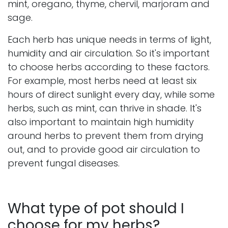
mint, oregano, thyme, chervil, marjoram and
sage.
Each herb has unique needs in terms of light,
humidity and air circulation. So it's important
to choose herbs according to these factors.
For example, most herbs need at least six
hours of direct sunlight every day, while some
herbs, such as mint, can thrive in shade. It's
also important to maintain high humidity
around herbs to prevent them from drying
out, and to provide good air circulation to
prevent fungal diseases.
What type of pot should I
choose for my herbs?