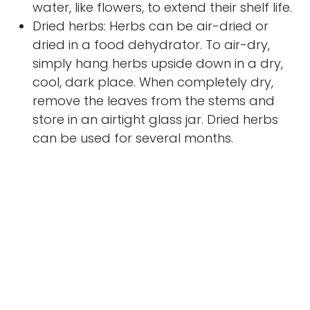
water, like flowers, to extend their shelf life.
Dried herbs: Herbs can be air-dried or
dried in a food dehydrator. To air-dry,
simply hang herbs upside down in a dry,
cool, dark place. When completely dry,
remove the leaves from the stems and
store in an airtight glass jar. Dried herbs
can be used for several months.
Frozen herbs: Herbs can also be frozen for
later use. Wash and chop fresh herbs, then
place in ice cube moulds. Fill the molds
with water and place in the freezer. Once
the ice cubes have formed, you can
transfer them to freezer bags. Frozen
herbs can be used for several months.