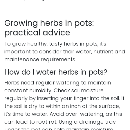
Growing herbs in pots:
practical advice
To grow healthy, tasty herbs in pots, it's
important to consider their water, nutrient and
maintenance requirements.​
How do I water herbs in pots?
Herbs need regular watering to maintain
constant humidity. Check soil moisture
regularly by inserting your finger into the soil. If
the soil is dry to within an inch of the surface,
it's time to water. Avoid over-watering, as this
can lead to root rot. Using a drainage tray
under the pot can help maintain moisture