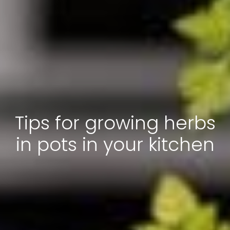
Tips for growing herbs
in pots in your kitchen