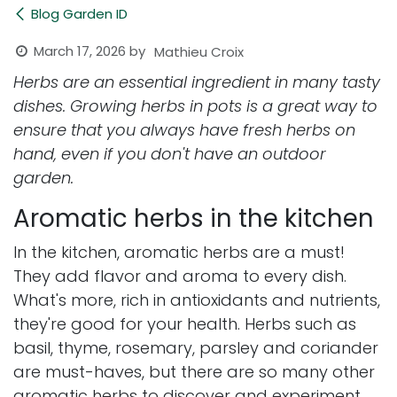
Blog Garden ID
March 17, 2026
by
Mathieu Croix
Herbs are an essential ingredient in many tasty
dishes. Growing herbs in pots is a great way to
ensure that you always have fresh herbs on
hand, even if you don't have an outdoor
garden.
Aromatic herbs in the kitchen
In the kitchen, aromatic herbs are a must!
They add flavor and aroma to every dish.
What's more, rich in antioxidants and nutrients,
they're good for your health. Herbs such as
basil, thyme, rosemary, parsley and coriander
are must-haves, but there are so many other
aromatic herbs to discover and experiment