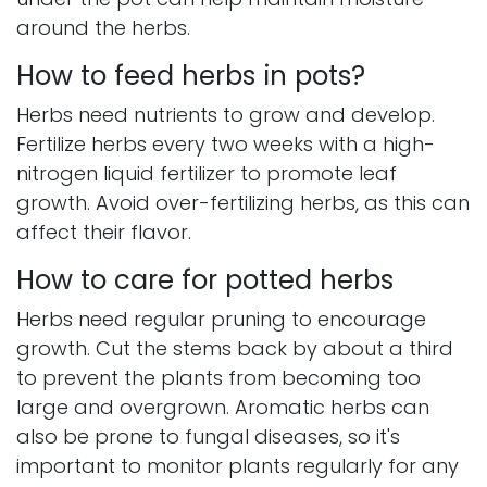
around the herbs.
How to feed herbs in pots?
Herbs need nutrients to grow and develop.
Fertilize herbs every two weeks with a high-
nitrogen liquid fertilizer to promote leaf
growth. Avoid over-fertilizing herbs, as this can
affect their flavor.
How to care for potted herbs
Herbs need regular pruning to encourage
growth. Cut the stems back by about a third
to prevent the plants from becoming too
large and overgrown. Aromatic herbs can
also be prone to fungal diseases, so it's
important to monitor plants regularly for any