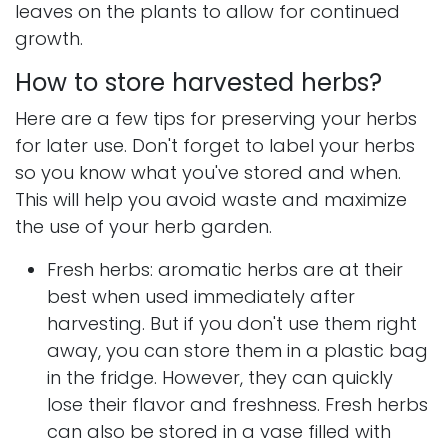
leaves on the plants to allow for continued
growth.
How to store harvested herbs?
Here are a few tips for preserving your herbs
for later use. Don't forget to label your herbs
so you know what you've stored and when.
This will help you avoid waste and maximize
the use of your herb garden.
Fresh herbs: aromatic herbs are at their
best when used immediately after
harvesting. But if you don't use them right
away, you can store them in a plastic bag
in the fridge. However, they can quickly
lose their flavor and freshness. Fresh herbs
can also be stored in a vase filled with