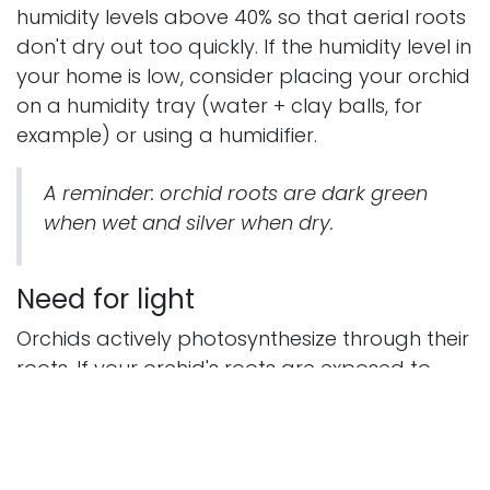
humidity levels above 40% so that aerial roots
don't dry out too quickly. If the humidity level in
your home is low, consider placing your orchid
on a humidity tray (water + clay balls, for
example) or using a humidifier.
A reminder: orchid roots are dark green
when wet and silver when dry.
Need for light
Orchids actively photosynthesize through their
roots. If your orchid's roots are exposed to
bright, indirect light, this will be beneficial. But
beware of sunburn. Aerial orchid roots can
also get sunburned. If you leave your orchid in
hot, direct sunlight for prolonged periods, the