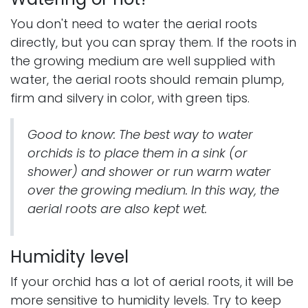
You don't need to water the aerial roots
directly, but you can spray them. If the roots in
the growing medium are well supplied with
water, the aerial roots should remain plump,
firm and silvery in color, with green tips.
Good to know: The best way to water
orchids is to place them in a sink (or
shower) and shower or run warm water
over the growing medium. In this way, the
aerial roots are also kept wet.
Humidity level
If your orchid has a lot of aerial roots, it will be
more sensitive to humidity levels. Try to keep