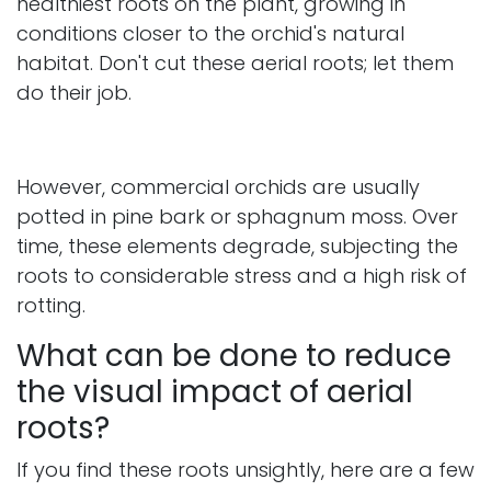
healthiest roots on the plant, growing in
conditions closer to the orchid's natural
habitat. Don't cut these aerial roots; let them
do their job.
However, commercial orchids are usually
potted in pine bark or sphagnum moss. Over
time, these elements degrade, subjecting the
roots to considerable stress and a high risk of
rotting.
What can be done to reduce
the visual impact of aerial
roots?
If you find these roots unsightly, here are a few