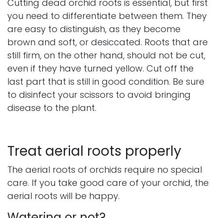
Cutting dead orchid roots is essential, but first
you need to differentiate between them. They
are easy to distinguish, as they become
brown and soft, or desiccated. Roots that are
still firm, on the other hand, should not be cut,
even if they have turned yellow. Cut off the
last part that is still in good condition. Be sure
to disinfect your scissors to avoid bringing
disease to the plant.
Treat aerial roots properly
The aerial roots of orchids require no special
care. If you take good care of your orchid, the
aerial roots will be happy.
Watering or not?