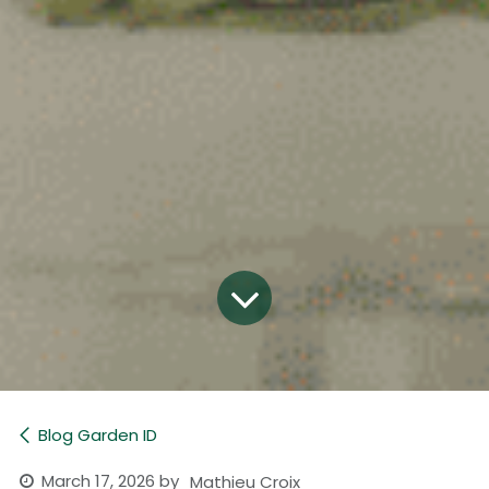
Blog Garden ID
March 17, 2026
by
Mathieu Croix