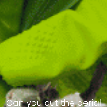
Can you cut the aerial