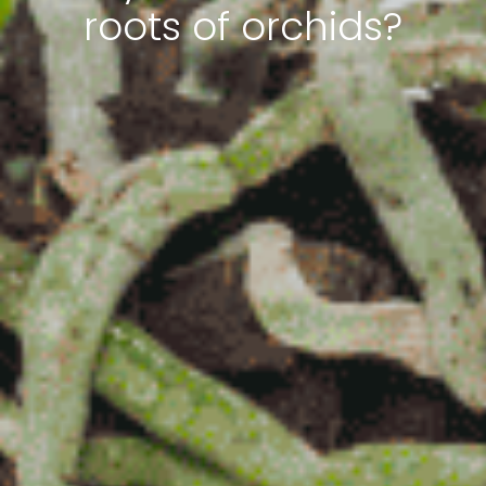
roots of orchids?