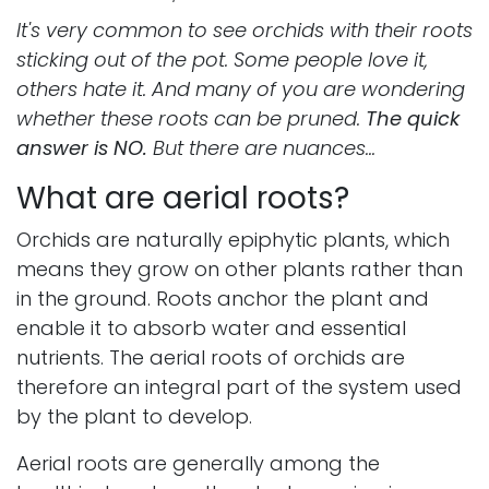
It's very common to see orchids with their roots
sticking out of the pot. Some people love it,
others hate it. And many of you are wondering
whether these roots can be pruned.
The quick
answer is NO.
But there are nuances...
What are aerial roots?
Orchids are naturally epiphytic plants, which
means they grow on other plants rather than
in the ground. Roots anchor the plant and
enable it to absorb water and essential
nutrients. The aerial roots of orchids are
therefore an integral part of the system used
by the plant to develop.
Aerial roots are generally among the