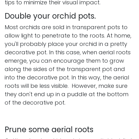
tips to minimize their visual impact.
Double your orchid pots.
Most orchids are sold in transparent pots to
allow light to penetrate to the roots. At home,
you'll probably place your orchid in a pretty
decorative pot. In this case, when aerial roots
emerge, you can encourage them to grow
along the sides of the transparent pot and
into the decorative pot. In this way, the aerial
roots will be less visible. However, make sure
they don't end up in a puddle at the bottom
of the decorative pot.
Prune some aerial roots