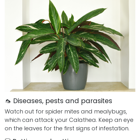
🦟 Diseases, pests and parasites
Watch out for spider mites and mealybugs,
which can attack your Calathea. Keep an eye
on the leaves for the first signs of infestation.