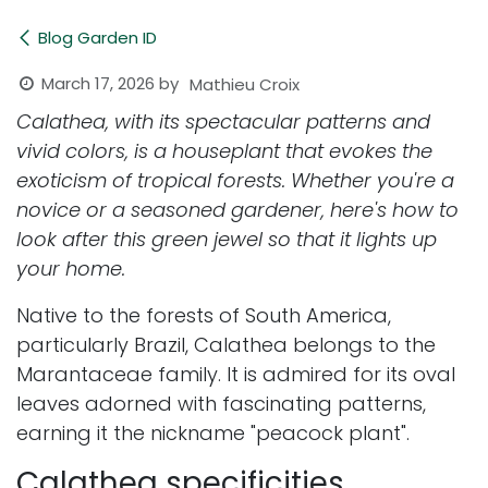
Blog Garden ID
March 17, 2026
by
Mathieu Croix
Calathea, with its spectacular patterns and
vivid colors, is a houseplant that evokes the
exoticism of tropical forests. Whether you're a
novice or a seasoned gardener, here's how to
look after this green jewel so that it lights up
your home.
Native to the forests of South America,
particularly Brazil, Calathea belongs to the
Marantaceae family. It is admired for its oval
leaves adorned with fascinating patterns,
earning it the nickname "peacock plant".
Calathea specificities