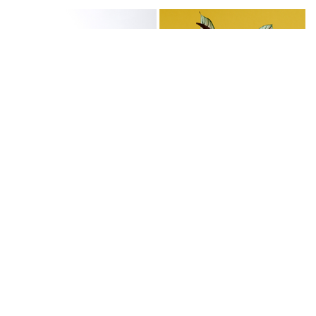
Calathéa orbifolia:
variety has large round
leaves with dark green and silver markings.
Calathéa roseopicta:
known as "Calathéa
medallion", this variety has dark green