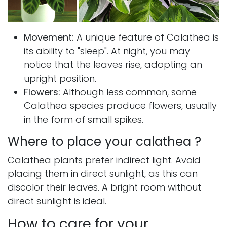
Movement:
A unique feature of Calathea is
its ability to "sleep". At night, you may
notice that the leaves rise, adopting an
upright position.
Flowers:
Although less common, some
Calathea species produce flowers, usually
in the form of small spikes.
Where to place your calathea ?
Calathea plants prefer indirect light. Avoid
placing them in direct sunlight, as this can
discolor their leaves. A bright room without
direct sunlight is ideal.
How to care for your