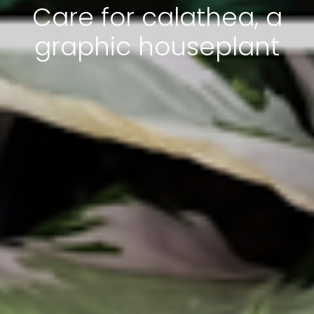
Care for calathea, a
graphic houseplant