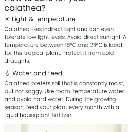
calathea?
☀ Light & temperature
Calathea likes indirect light and can even
tolerate low light levels. Avoid direct sunlight. A
temperature between 18°C and 23°C is ideal
for this tropical plant. Protect it from cold
draughts.
💧 Water and feed
Calathea prefers soil that is constantly moist,
but not soggy. Use room-temperature water
and avoid hard water. During the growing
season, feed your plant every month with a
liquid houseplant fertilizer.