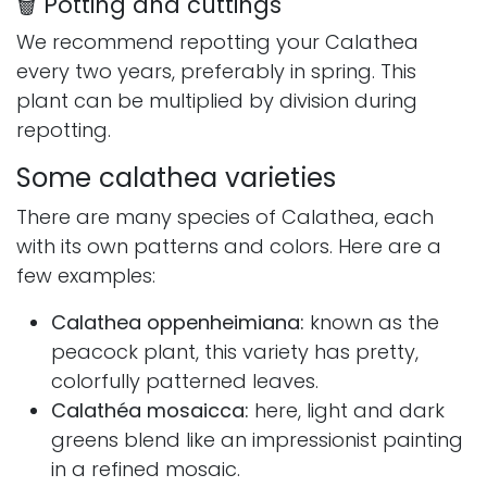
🗑 Potting and cuttings
We recommend repotting your Calathea
every two years, preferably in spring. This
plant can be multiplied by division during
repotting.
Some calathea varieties
There are many species of Calathea, each
with its own patterns and colors. Here are a
few examples:
Calathea oppenheimiana:
known as the
peacock plant, this variety has pretty,
colorfully patterned leaves.
Calathéa mosaicca:
here, light and dark
greens blend like an impressionist painting
in a refined mosaic.