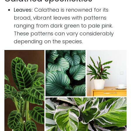
Leaves:
Calathea is renowned for its
broad, vibrant leaves with patterns
ranging from dark green to pale pink.
These patterns can vary considerably
depending on the species.